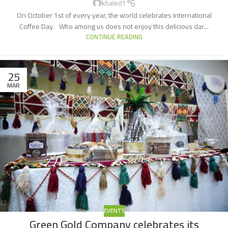
khaled1
On October 1st of every year, the world celebrates International
Coffee Day. Who among us does not enjoy this delicious dar...
CONTINUE READING
25
MAR
EVENTS
Green Gold Company celebrates its