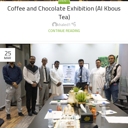
EVENTS
Coffee and Chocolate Exhibition (Al Kbous
Tea)
khaled1
CONTINUE READING
25
MAR