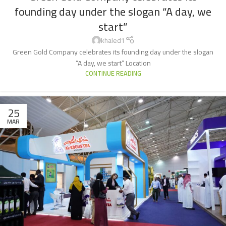
founding day under the slogan “A day, we
start”
khaled1
Green Gold Company celebrates its founding day under the slogan
“A day, we start” Location
CONTINUE READING
25
MAR