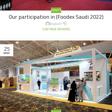
EVENTS
Our participation in (Foodex Saudi 2022)
khaled1
CONTINUE READING
25
MAR