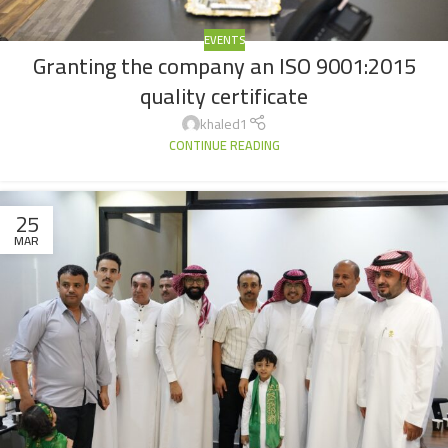
EVENTS
Granting the company an ISO 9001:2015
quality certificate
khaled1
CONTINUE READING
25
MAR