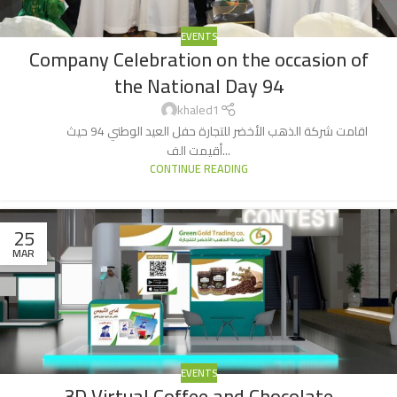
EVENTS
Company Celebration on the occasion of
the National Day 94
khaled1
اقامت شركة الذهب الأخضر للتجارة حفل العيد الوطني 94 حيث
أقيمت الف...
CONTINUE READING
25
MAR
EVENTS
3D Virtual Coffee and Chocolate