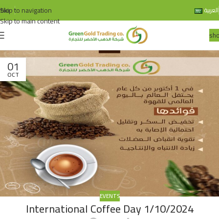
Skip to navigation
bio
العربية
Skip to main content
sh
01
OCT
EVENTS
International Coffee Day 1/10/2024