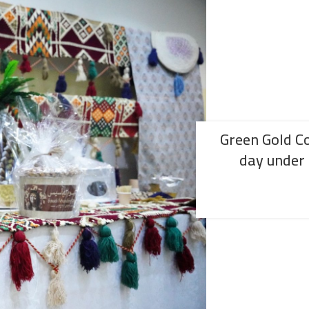
Green Gold C
day under 