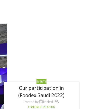
EVENTS
Our participation in
(Foodex Saudi 2022)
Posted by
khaled1
CONTINUE READING