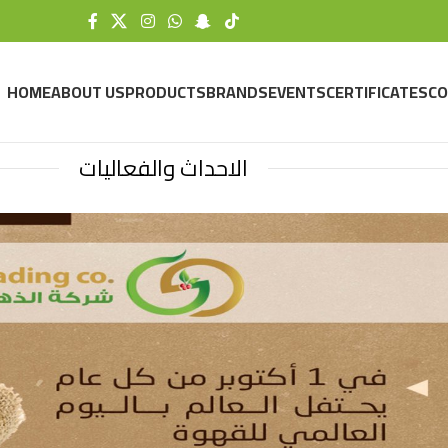
HOME
ABOUT US
PRODUCTS
BRANDS
EVENTS
CERTIFICATES
CO
الاحداث والفعاليات