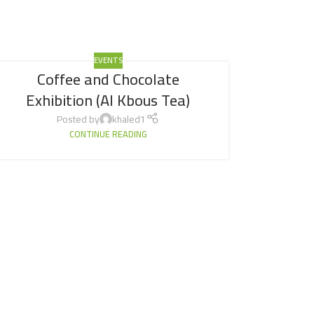
EVENTS
Coffee and Chocolate
Exhibition (Al Kbous Tea)
Posted by
khaled1
CONTINUE READING