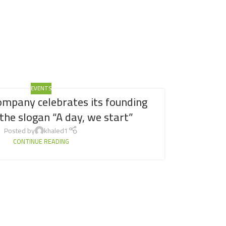
EVENTS
ompany celebrates its founding
the slogan “A day, we start”
Posted by
khaled1
CONTINUE READING