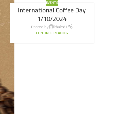
EVENTS
International Coffee Day
1/10/2024
Posted by
khaled1
CONTINUE READING