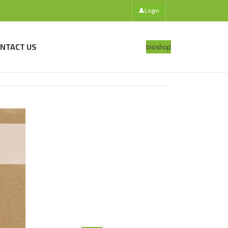
👤
Login
NTACT US
bio
shop