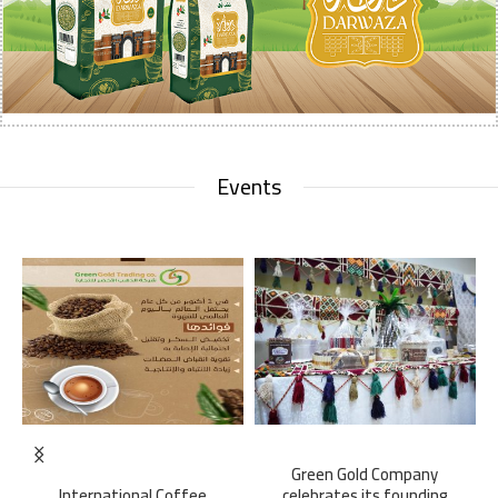
Events
Green Gold Company
International Coffee
celebrates its founding