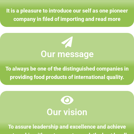
It is a pleasure to introduce our self as one pioneer
company in filed of importing and read more
Our message
To always be one of the distinguished companies in
providing food products of international quality.
Our vision
To assure leadership and excellence and achieve