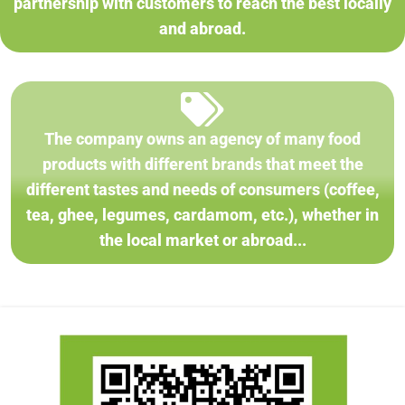
partnership with customers to reach the best locally
and abroad.
The company owns an agency of many food
products with different brands that meet the
different tastes and needs of consumers (coffee,
tea, ghee, legumes, cardamom, etc.), whether in
the local market or abroad...