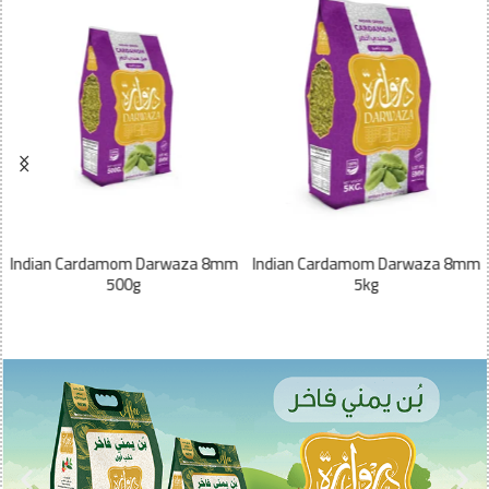
Indian Cardamom Darwaza 8mm
Indian Cardamom Darwaza 8mm
500g
5kg