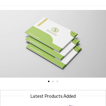
Latest Products Added