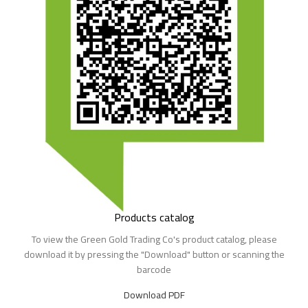
Products catalog​
To view the Green Gold Trading Co's product catalog, please
download it by pressing the "Download" button or scanning the
barcode
Download PDF