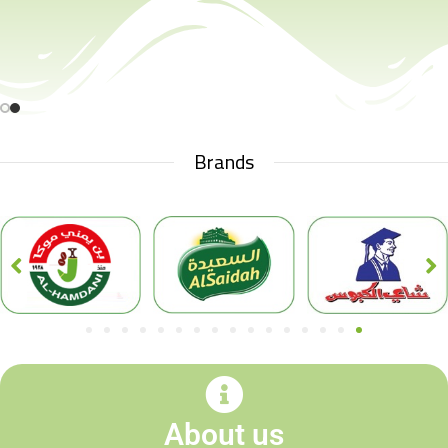
Brands
About us