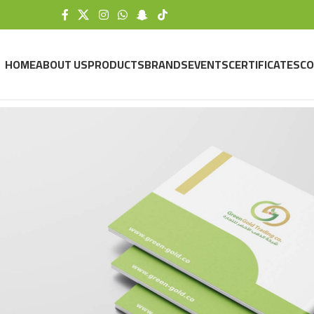
HOME
ABOUT US
PRODUCTS
BRANDS
EVENTS
CERTIFICATES
CO