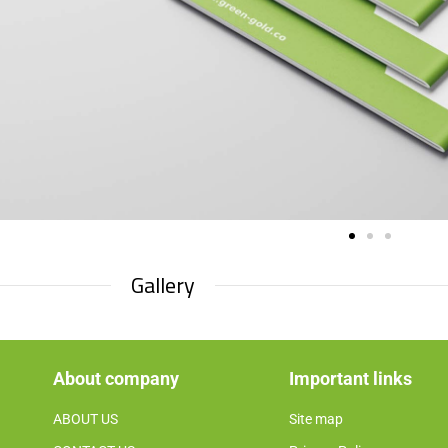
Gallery​
About company
Important links
ABOUT US
Site map