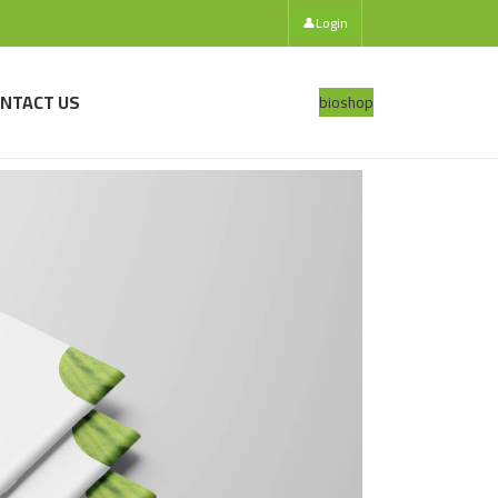
👤
Login
NTACT US
bio
shop