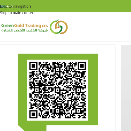
Skip to navigation
العربية
Skip to main content