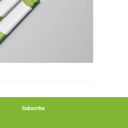
Subscribe