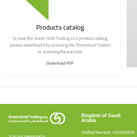
Products catalog
To view the Green Gold Trading Co's product catalog,
please download it by pressing the "Download" button
or scanning the barcode
Download PDF
Kingdom of Saudi
Arabia​
Unified Number: 920008925
It is our pleasure to