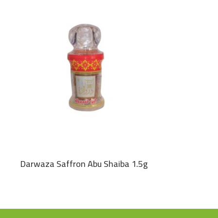
Darwaza Saffron Abu Shaiba 1.5g
Green Cardam