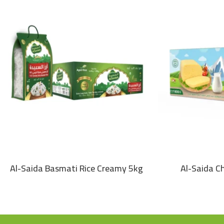
Al-Saida Basmati Rice Creamy 5kg
Al-Saida C