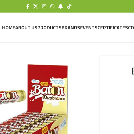
HOME
ABOUT US
PRODUCTS
BRANDS
EVENTS
CERTIFICATES
CO