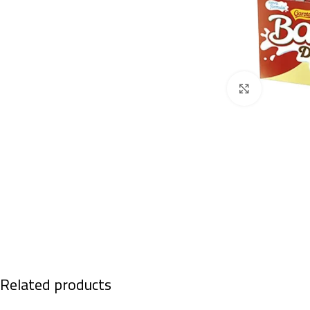
Click to enl
Related products