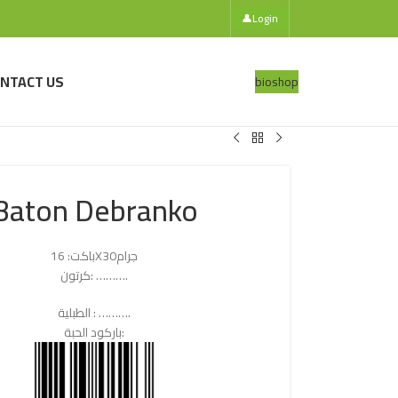
👤
Login
NTACT US
bio
shop
Baton Debranko
باكت: 16X30جرام
كرتون: ……….
الطبلية : ……….
باركود الحبة: