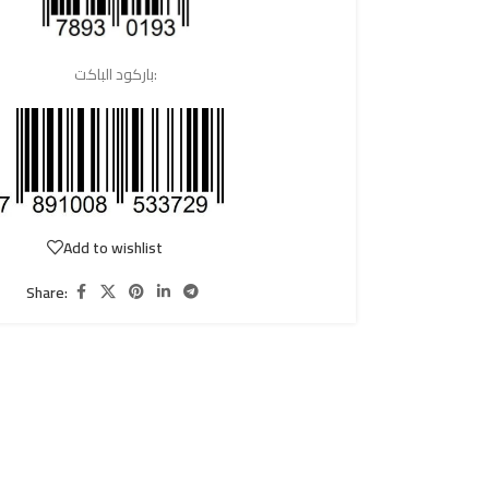
باركود الباكت:
Add to wishlist
Share: