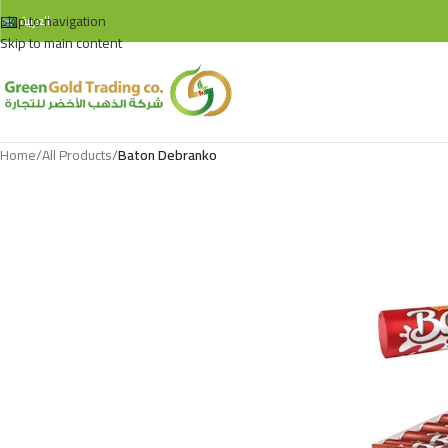
Skip to navigation
العربية
Skip to main content
Home
/
All Products
/
Baton Debranko