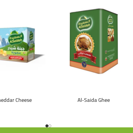
heddar Cheese
Al-Saida Ghee