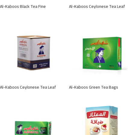
Al-Kaboos Black Tea Fine
Al-Kaboos Ceylonese Tea Leaf
Al-Kaboos Ceylonese Tea Leaf
Al-Kaboos Green Tea Bags