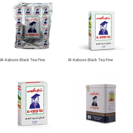
Al-Kaboos Black Tea Fine
Al-Kaboos Black Tea Fine