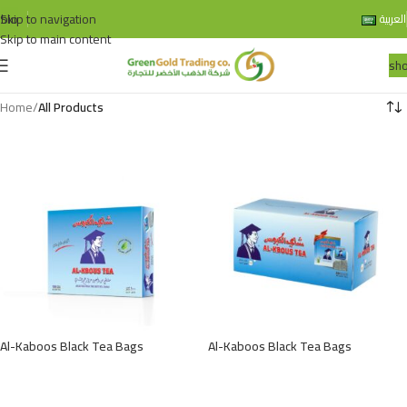
Skip to navigation
bio
العربية
Skip to main content
sh
Home
/
All Products
Al-Kaboos Black Tea Bags
Al-Kaboos Black Tea Bags