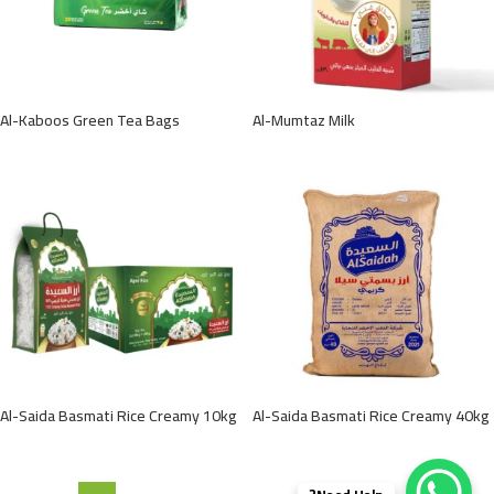
Al-Kaboos Green Tea Bags
Al-Mumtaz Milk
Al-Saida Basmati Rice Creamy 10kg
Al-Saida Basmati Rice Creamy 40kg